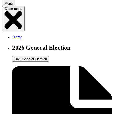
Menu
Close menu
Home
2026 General Election
2026 General Election