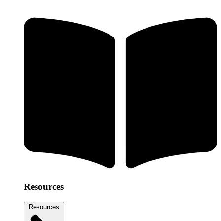
Resources
Resources