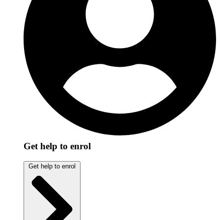
Get help to enrol
Get help to enrol