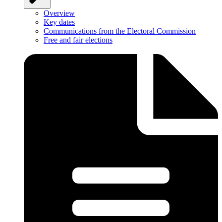
Overview
Key dates
Communications from the Electoral Commission
Free and fair elections