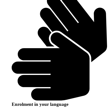
Enrolment in your language