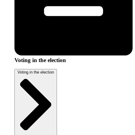
Voting in the election
Voting in the election