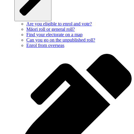
Are you eligible to enrol and vote?
Māori roll or general roll?
Find your electorate on a map
Can you go on the unpublished roll?
Enrol from overseas