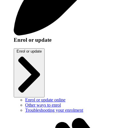
Enrol or update
Enrol or update
Enrol or update online
Other ways to enrol
Troubleshooting your enrolment