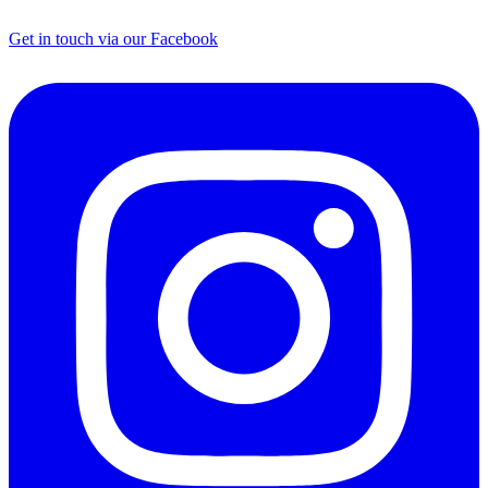
Get in touch via our Facebook