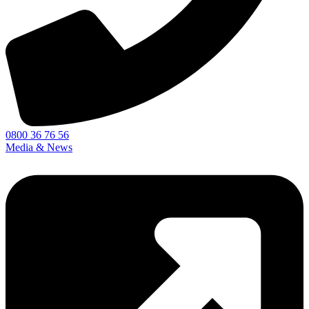
0800 36 76 56
Media & News