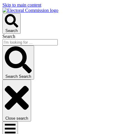
Skip to main content
Search
Search
Search
Search
Close search