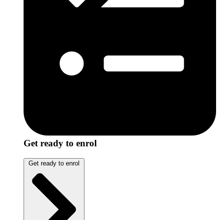
Get ready to enrol
Get ready to enrol