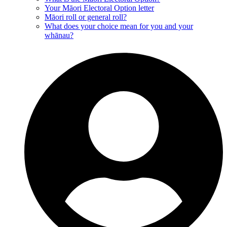
Your Māori Electoral Option letter
Māori roll or general roll?
What does your choice mean for you and your
whānau?