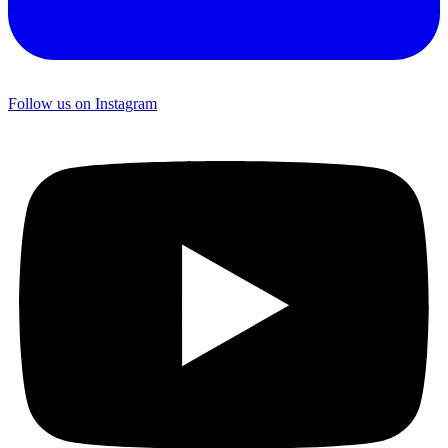
Follow us on Instagram