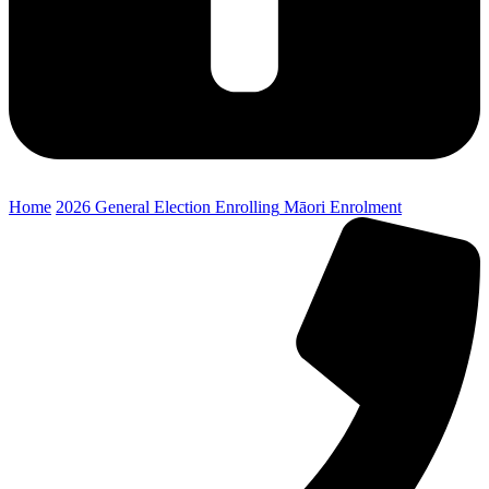
Home
2026 General Election
Enrolling
Māori Enrolment