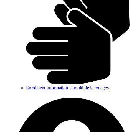
Enrolment information in multiple languages