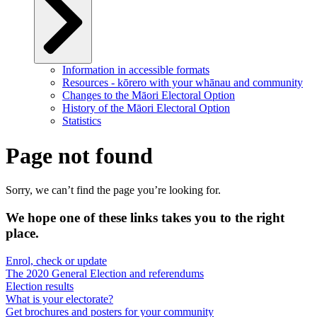
Information in accessible formats
Resources - kōrero with your whānau and community
Changes to the Māori Electoral Option
History of the Māori Electoral Option
Statistics
Page not found
Sorry, we can’t find the page you’re looking for.
We hope one of these links takes you to the right
place.
Enrol, check or update
The 2020 General Election and referendums
Election results
What is your electorate?
Get brochures and posters for your community