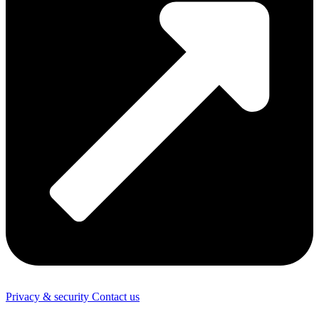
Privacy & security
Contact us