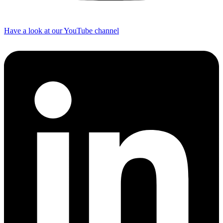
Have a look at our YouTube channel