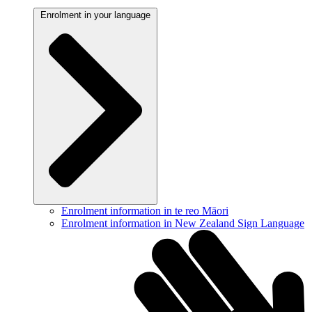
Enrolment in your language
Enrolment information in te reo Māori
Enrolment information in New Zealand Sign Language