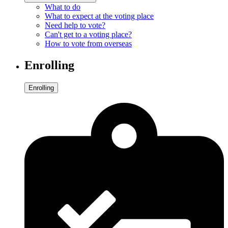
What to do
What to expect at the voting place
Need help to vote?
Can't get to a voting place?
How to vote from overseas
Enrolling
Enrolling