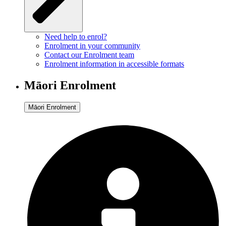
Need help to enrol?
Enrolment in your community
Contact our Enrolment team
Enrolment information in accessible formats
Māori Enrolment
Māori Enrolment