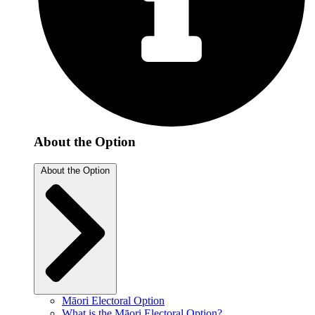
About the Option
About the Option
Māori Electoral Option
What is the Māori Electoral Option?