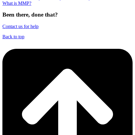
What is MMP?
Been there, done that?
Contact us for help
Back to top