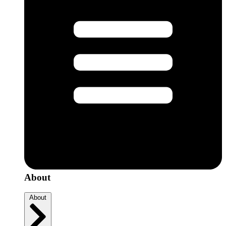
About
About