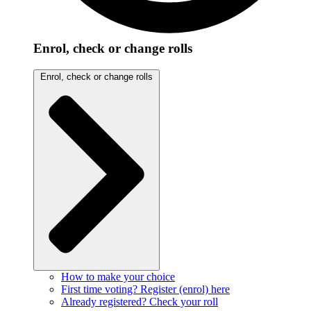
Enrol, check or change rolls
Enrol, check or change rolls
How to make your choice
First time voting? Register (enrol) here
Already registered? Check your roll