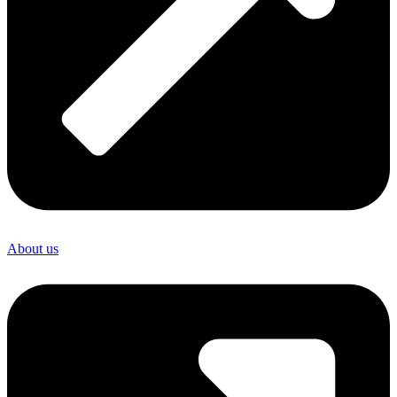
About us