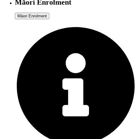
Māori Enrolment
Māori Enrolment