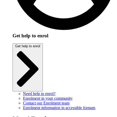
Get help to enrol
Get help to enrol
Need help to enrol?
Enrolment in your community
Contact our Enrolment team
Enrolment information in accessible formats