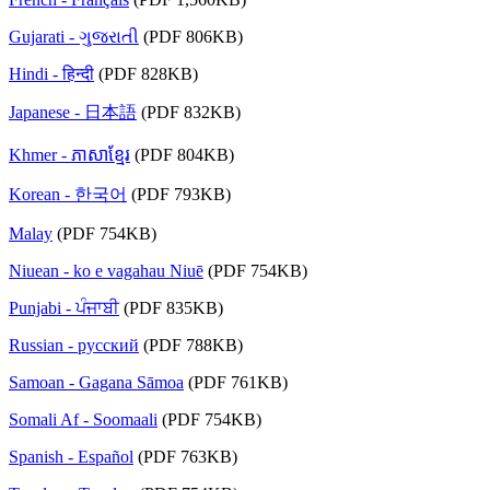
Gujarati - ગુજરાતી
(PDF 806KB)
Hindi - हिन्दी
(PDF 828KB)
Japanese - 日本語
(PDF 832KB)
Khmer - ភាសាខ្មែរ
(PDF 804KB)
Korean - 한국어
(PDF 793KB)
Malay
(PDF 754KB)
Niuean - ko e vagahau Niuē
(PDF 754KB)
Punjabi - ਪੰਜਾਬੀ
(PDF 835KB)
Russian - русский
(PDF 788KB)
Samoan - Gagana Sāmoa
(PDF 761KB)
Somali Af - Soomaali
(PDF 754KB)
Spanish - Español
(PDF 763KB)