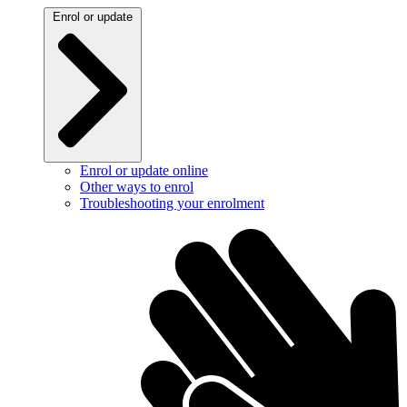
Enrol or update
Enrol or update online
Other ways to enrol
Troubleshooting your enrolment