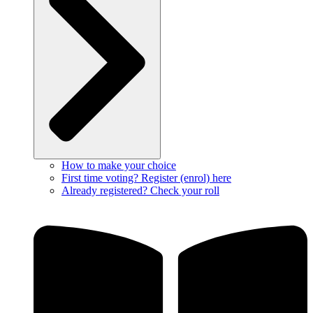
How to make your choice
First time voting? Register (enrol) here
Already registered? Check your roll