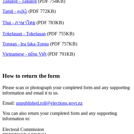
Tagalog - Tagalog
(PDF 754KB)
Tamil - தமிழ்
(PDF 772KB)
Thai - ภาษาไทย
(PDF 783KB)
Tokelauan - Tokelauan
(PDF 755KB)
Tongan - lea faka-Tonga
(PDF 757KB)
Vietnamese - tiếng Việt
(PDF 791KB)
How to return the form
Please scan or photograph your completed form and any supporting
information and email it to us.
Email:
unpublished.roll@elections.govt.nz
You can also return your completed form and any supporting
information to:
Electoral Commission