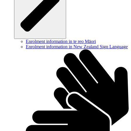
Enrolment information in te reo Māori
Enrolment information in New Zealand Sign Language