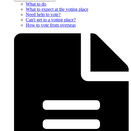
What to do
What to expect at the voting place
Need help to vote?
Can't get to a voting place?
How to vote from overseas