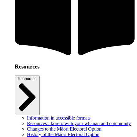
Resources
Resources
Information in accessible formats
Resources - kōrero with your whānau and community
Changes to the Māori Electoral Option
History of the Māori Electoral Option