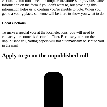
electorate. You don't need to complete the address or previous name
information on the form if you don't want to, but providing this
information helps us to confirm you’re eligible to vote. When you
get to a voting place, someone will be there to show you what to do.
Local elections
To make a special vote at the local elections, you will need to
contact your council’s electoral officer. Because you’re on the
unpublished roll, voting papers will not automatically be sent to you
in the mail.
Apply to go on the unpublished roll