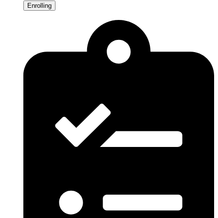
Enrolling