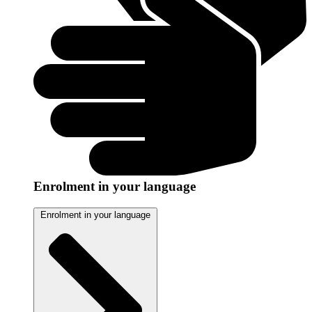
Enrolment in your language
Enrolment in your language