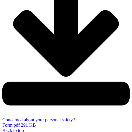
Concerned about your personal safety?
Form
pdf 291 KB
Back to top