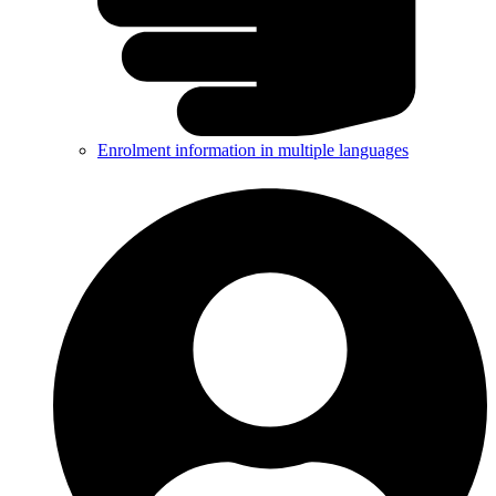
Enrolment information in multiple languages