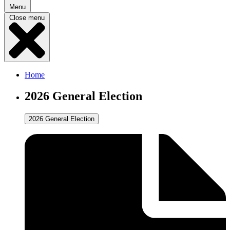
Menu
Close menu
Home
2026 General Election
2026 General Election