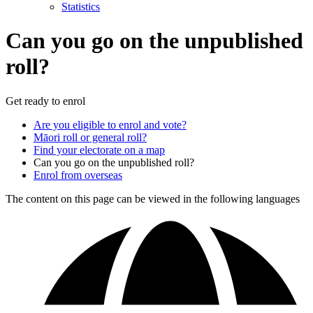
Statistics
Can you go on the unpublished
roll?
Get ready to enrol
Are you eligible to enrol and vote?
Māori roll or general roll?
Find your electorate on a map
Can you go on the unpublished roll?
Enrol from overseas
The content on this page can be viewed in the following languages