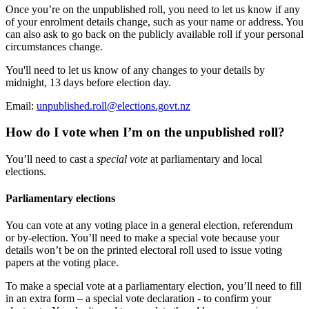
Once you’re on the unpublished roll, you need to let us know if any
of your enrolment details change, such as your name or address. You
can also ask to go back on the publicly available roll if your personal
circumstances change.
You'll need to let us know of any changes to your details by
midnight, 13 days before election day.
Email:
unpublished.roll@elections.govt.nz
How do I vote when I’m on the unpublished roll?
You’ll need to cast a
special vote
at parliamentary and local
elections.
Parliamentary elections
You can vote at any voting place in a general election, referendum
or by-election. You’ll need to make a special vote because your
details won’t be on the printed electoral roll used to issue voting
papers at the voting place.
To make a special vote at a parliamentary election, you’ll need to fill
in an extra form – a special vote declaration - to confirm your