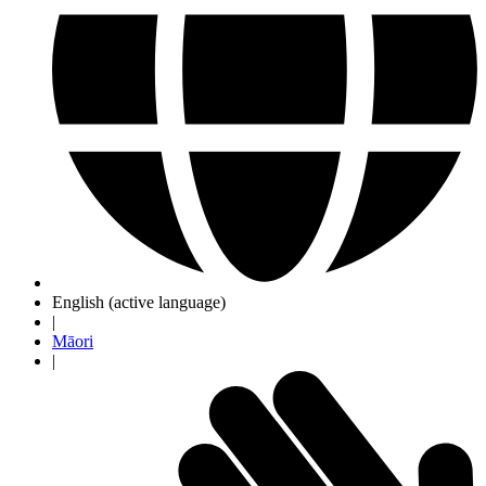
English
(active language)
|
Māori
|