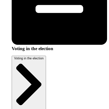
Voting in the election
Voting in the election