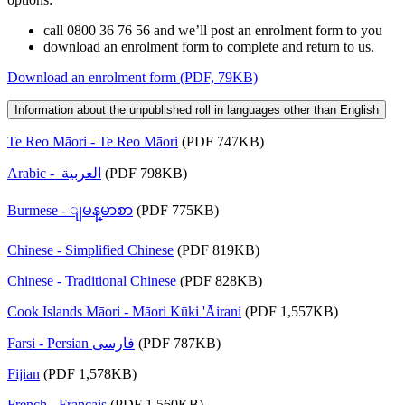
call 0800 36 76 56 and we’ll post an enrolment form to you
download an enrolment form to complete and return to us.
Download an enrolment form (PDF, 79KB)
Information about the unpublished roll in languages other than English
Te Reo Māori - Te Reo Māori
(PDF 747KB)
Arabic - العربية
(PDF 798KB)
Burmese - ျမန္​မာစာ
(PDF 775KB)
Chinese - Simplified Chinese
(PDF 819KB)
Chinese - Traditional Chinese
(PDF 828KB)
Cook Islands Māori - Māori Kūki 'Āirani
(PDF 1,557KB)
Farsi - Persian فارسى
(PDF 787KB)
Fijian
(PDF 1,578KB)
French - Français
(PDF 1,560KB)