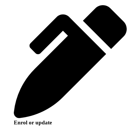
Enrol or update