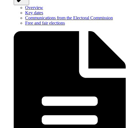
Overview
Key dates
Communications from the Electoral Commission
Free and fair elections