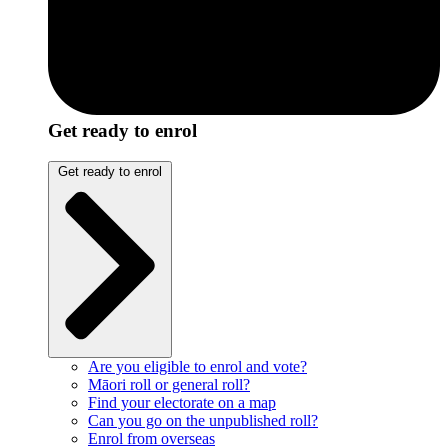
Get ready to enrol
Get ready to enrol
Are you eligible to enrol and vote?
Māori roll or general roll?
Find your electorate on a map
Can you go on the unpublished roll?
Enrol from overseas