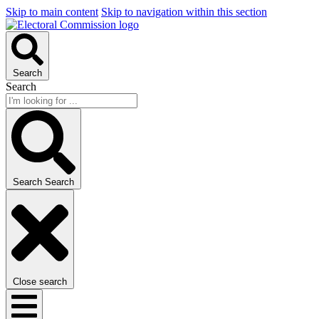
Skip to main content
Skip to navigation within this section
Search
Search
Search
Search
Close search