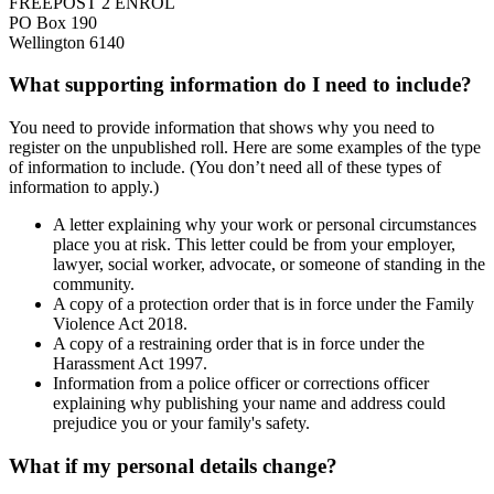
FREEPOST 2 ENROL
PO Box 190
Wellington 6140
What supporting information do I need to include?
You need to provide information that shows why you need to
register on the unpublished roll. Here are some examples of the type
of information to include. (You don’t need all of these types of
information to apply.)
A letter explaining why your work or personal circumstances
place you at risk. This letter could be from your employer,
lawyer, social worker, advocate, or someone of standing in the
community.
A copy of a protection order that is in force under the Family
Violence Act 2018.
A copy of a restraining order that is in force under the
Harassment Act 1997.
Information from a police officer or corrections officer
explaining why publishing your name and address could
prejudice you or your family's safety.
What if my personal details change?