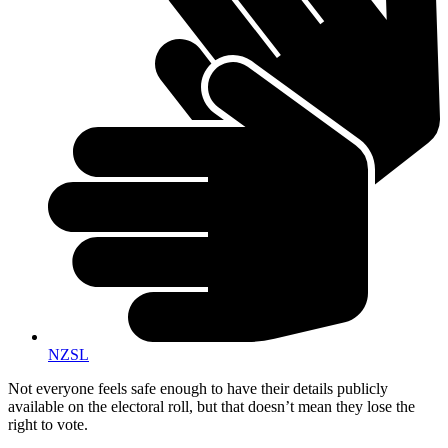
NZSL
Not everyone feels safe enough to have their details publicly
available on the electoral roll, but that doesn’t mean they lose the
right to vote.