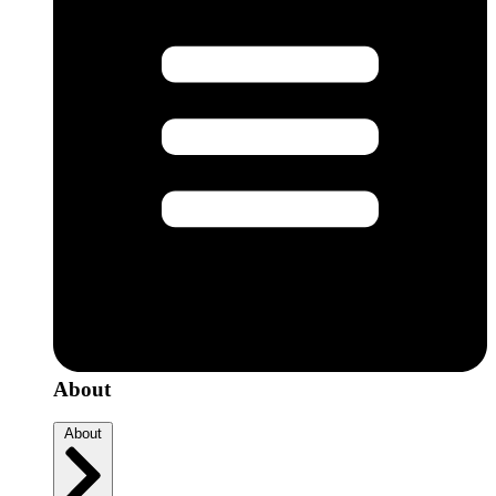
About
About