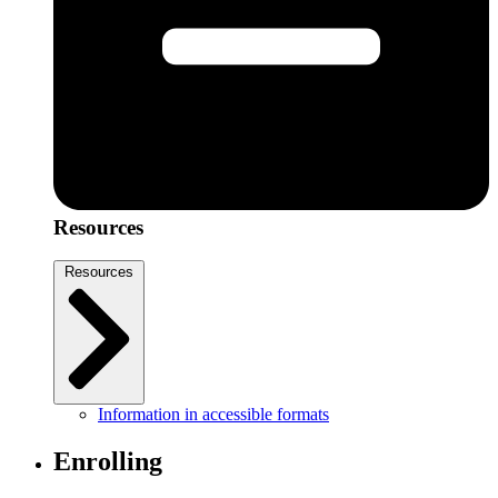
Resources
Resources
Information in accessible formats
Enrolling