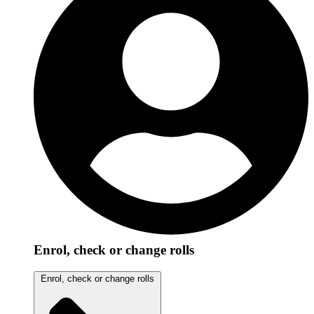
Enrol, check or change rolls
Enrol, check or change rolls