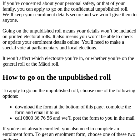
If you’re concerned about your personal safety, or that of your
family, you can apply to go on the confidential unpublished roll.
We’ll keep your enrolment details secure and we won’t give them to
anyone.
Going on the unpublished roll means your details won’t be included
on printed electoral rolls. It also means you won’t be able to check
or update your enrolment details online. You'll need to make a
special vote at parliamentary and local elections.
It won’t affect which electorate you’re in, or whether you’re on the
general roll or the Māori roll.
How to go on the unpublished roll
To apply to go on the unpublished roll, choose one of the following
options:
download the form at the bottom of this page, complete the
form and email it to us
call 0800 36 76 56 and we’ll post the form to you in the mail.
If you're not already enrolled, you also need to complete an
enrolment form. To get an enrolment form, choose one of these two
options: