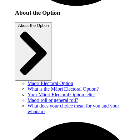
About the Option
About the Option
Māori Electoral Option
What is the Māori Electoral Option?
Your Māori Electoral Option letter
Māori roll or general roll?
What does your choice mean for you and your
whānau?