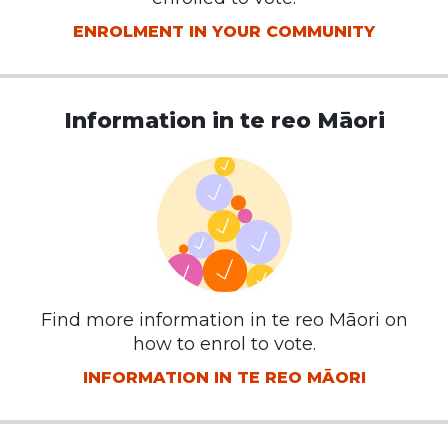
ENROLMENT IN YOUR COMMUNITY
Information in te reo Māori
Find more information in te reo Māori on
how to enrol to vote.
INFORMATION IN TE REO MĀORI