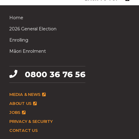
Home
2026 General Election
Enrolling
Māori Enrolment
0800 36 76 56
MEDIA & NEWS
ABOUT US
JOBS
PRIVACY & SECURITY
CONTACT US