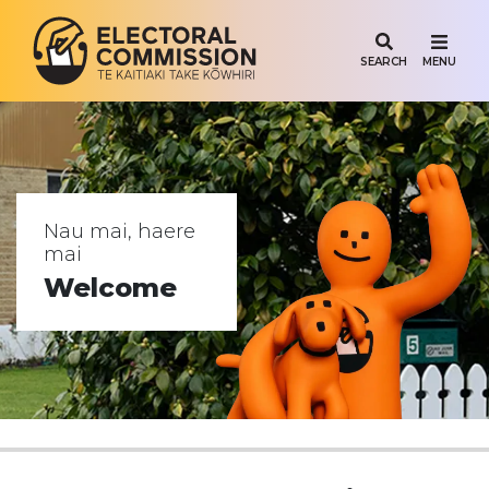
SEARCH
MENU
Vote.nz
Nau mai, haere
mai
Welcome