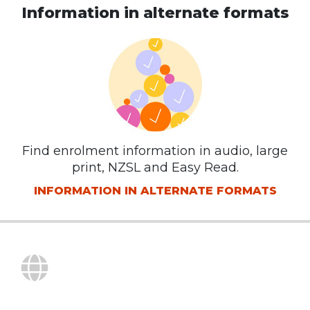
Information in alternate formats
Find enrolment information in audio, large
print, NZSL and Easy Read.
INFORMATION IN ALTERNATE FORMATS