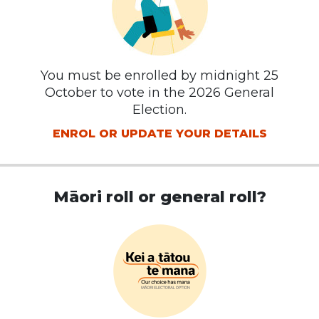
You must be enrolled by midnight 25
October to vote in the 2026 General
Election.
ENROL OR UPDATE YOUR DETAILS
Māori roll or general roll?