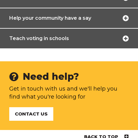
Help your community have a say
Teach voting in schools
Need help?
Get in touch with us and we'll help you
find what you're looking for
CONTACT US
BACK TO TOP