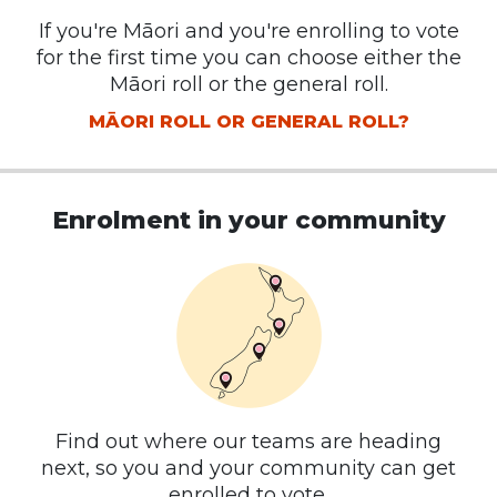
If you're Māori and you're enrolling to vote
for the first time you can choose either the
Māori roll or the general roll.
MĀORI ROLL OR GENERAL ROLL?
Enrolment in your community
Find out where our teams are heading
next, so you and your community can get
enrolled to vote.