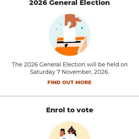
2026 General Election
The 2026 General Election will be held on
Saturday 7 November, 2026.
FIND OUT MORE
Enrol to vote