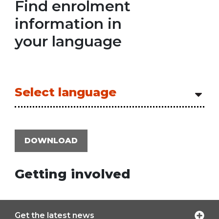
Find enrolment
information in
your language
Select language
DOWNLOAD
Getting involved
Get the latest news